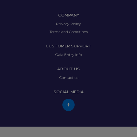
COMPANY
Privacy Policy
Terms and Conditions
CUSTOMER SUPPORT
Gala Entry Info
ABOUT US
Contact us
SOCIAL MEDIA