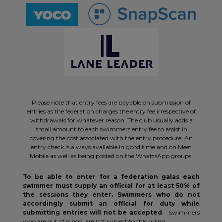
Please note that entry fees are payable on submission of
entries as the federation charges the entry fee irrespective of
withdrawals for whatever reason. The club usually adds a
small amount to each swimmers entry fee to assist in
covering the cost associated with the entry procedure. An
entry check is always available in good time and on Meet
Mobile as well as being posted on the WhattsApp groups.
To be able to enter for a federation galas each
swimmer must supply an official for at least 50% of
the sessions they enter. Swimmers who do not
accordingly submit an official for duty while
submitting entries will not be accepted
. Swimmers
who are out of school are not subject to this ruling.