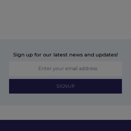
Sign up for our latest news and updates!
SIGNUP