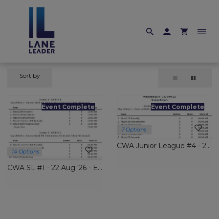
Sort by
Event Complete
Event Complete
7 Options
CWA Junior League #4 - 22 Aug '26 Entries Close Thurs 6 Aug
14 Options
CWA SL #1 - 22 Aug '26 - Entries Close Thurs 6 Aug